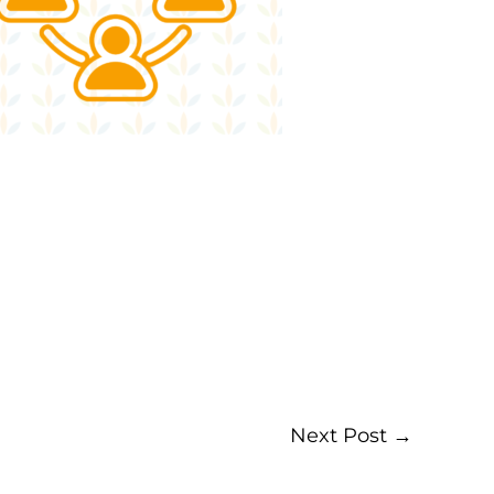
Next Post
→