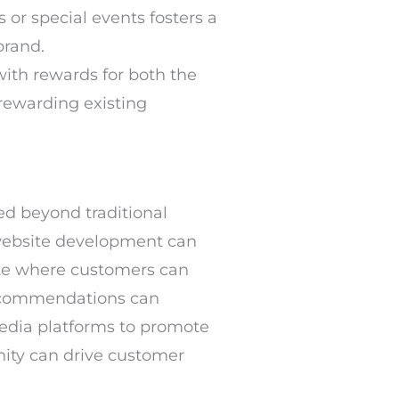
 or special events fosters a
brand.
with rewards for both the
 rewarding existing
ed beyond traditional
website development can
site where customers can
 recommendations can
media platforms to promote
nity can drive customer