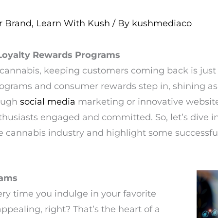
r Brand
,
Learn With Kush
/ By
kushmediaco
 Loyalty Rewards Programs
 cannabis, keeping customers coming back is just 
programs and consumer rewards step in, shining a
rough
social media
marketing or innovative websit
thusiasts engaged and committed. So, let’s dive 
he cannabis industry and highlight some successfu
rams
ry time you indulge in your favorite
pealing, right? That’s the heart of a