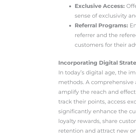
Exclusive Access:
Offe
sense of exclusivity an
Referral Programs:
En
referrer and the refer
customers for their ad
Incorporating Digital Strat
In today’s digital age, the 
methods. A comprehensive a
amplify the reach and effec
track their points, access 
significantly enhance the c
loyalty rewards, share cust
retention and attract new on