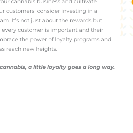
 your cannabis business and cultivate
our customers, consider investing in a
m. It’s not just about the rewards but
 every customer is important and their
mbrace the power of loyalty programs and
ss reach new heights.
annabis, a little loyalty goes a long way.