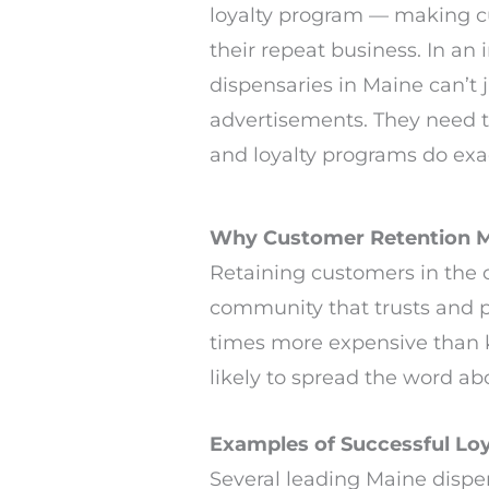
loyalty program — making c
their repeat business. In an
dispensaries in Maine can’t j
advertisements. They need t
and loyalty programs do exac
Why Customer Retention M
Retaining customers in the ca
community that trusts and p
times more expensive than k
likely to spread the word ab
Examples of Successful Loy
Several leading Maine dispe