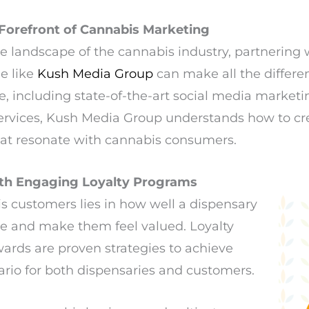
Forefront of Cannabis Marketing
ve landscape of the cannabis industry, partnering
e like
Kush Media Group
can make all the differen
, including state-of-the-art social media market
rvices, Kush Media Group understands how to c
that resonate with cannabis consumers.
ith Engaging Loyalty Programs
s customers lies in how well a dispensary
e and make them feel valued. Loyalty
rds are proven strategies to achieve
nario for both dispensaries and customers.