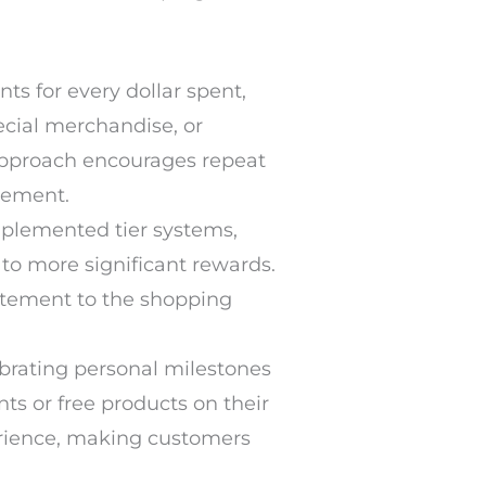
s for every dollar spent,
cial merchandise, or
 approach encourages repeat
gement.
plemented tier systems,
 to more significant rewards.
itement to the shopping
brating personal milestones
ts or free products on their
erience, making customers