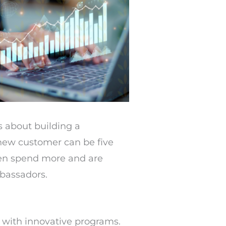
’s about building a
 new customer can be five
ten spend more and are
mbassadors.
 with innovative programs.