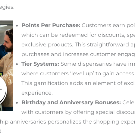
egies:
Points Per Purchase:
Customers earn point
which can be redeemed for discounts, spe
exclusive products. This straightforward
purchases and increases customer enga
Tier Systems:
Some dispensaries have im
where customers ‘level up’ to gain access
This gamification adds an element of exc
experience.
Birthday and Anniversary Bonuses:
Cele
with customers by offering special discoun
ip anniversaries personalizes the shopping exp
d.