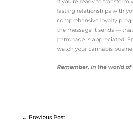
If you’re ready to transform
lasting relationships with y
comprehensive loyalty progra
the message it sends — that
patronage is appreciated. E
watch your cannabis busine
Remember, in the world of c
←
Previous Post