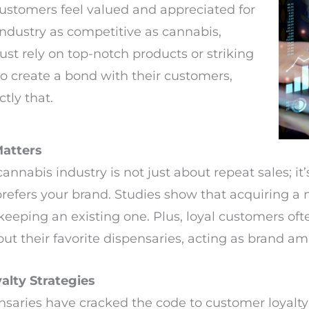
ustomers feel valued and appreciated for
 industry as competitive as cannabis,
ust rely on top-notch products or striking
o create a bond with their customers,
tly that.
atters
nnabis industry is not just about repeat sales; it
refers your brand. Studies show that acquiring a
eeping an existing one. Plus, loyal customers of
out their favorite dispensaries, acting as brand a
alty Strategies
nsaries have cracked the code to customer loyalty