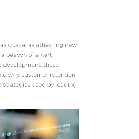
as crucial as attracting new
s a beacon of smart
e development, these
into why customer retention
l strategies used by leading