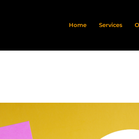
Home
Services
O