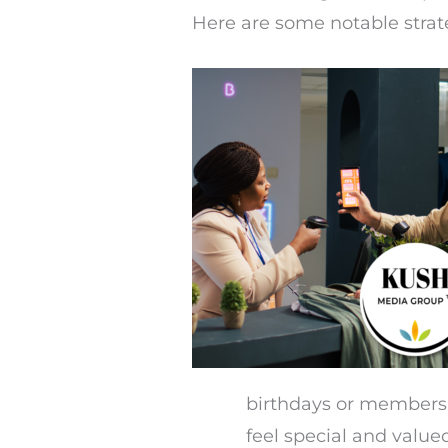
Here are some notable strat
birthdays or membersh
feel special and value