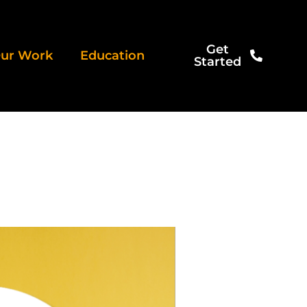
Get
ur Work
Education
Started