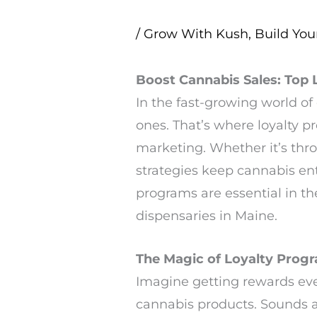
/
Grow With Kush
,
Build You
Boost Cannabis Sales: Top
In the fast-growing world of
ones. That’s where loyalty 
marketing. Whether it’s th
strategies keep cannabis en
programs are essential in t
dispensaries in Maine.
The Magic of Loyalty Prog
Imagine getting rewards eve
cannabis products. Sounds ap