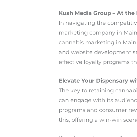
Kush Media Group – At the 
In navigating the competiti
marketing company in Main
cannabis marketing in Maine
and website development se
effective loyalty programs 
Elevate Your Dispensary w
The key to retaining cannabi
can engage with its audienc
programs and consumer rewa
this, offering a win-win sce