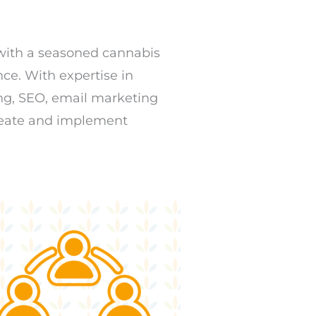
 with a seasoned cannabis
ce. With expertise in
ing, SEO, email marketing
reate and implement