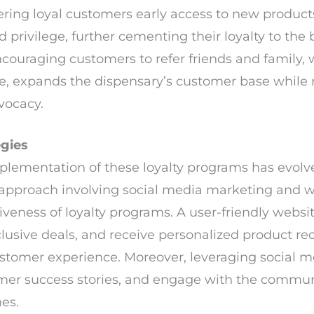
ring loyal customers early access to new products
d privilege, further cementing their loyalty to the 
couraging customers to refer friends and family, 
ee, expands the dispensary’s customer base while
vocacy.
egies
implementation of these loyalty programs has evolv
pproach involving social media marketing and 
tiveness of loyalty programs. A user-friendly web
exclusive deals, and receive personalized product
ustomer experience. Moreover, leveraging social 
omer success stories, and engage with the commu
es.