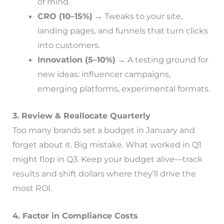
of mind.
CRO (10–15%)
→ Tweaks to your site,
landing pages, and funnels that turn clicks
into customers.
Innovation (5–10%)
→ A testing ground for
new ideas: influencer campaigns,
emerging platforms, experimental formats.
3. Review & Reallocate Quarterly
Too many brands set a budget in January and
forget about it. Big mistake. What worked in Q1
might flop in Q3. Keep your budget alive—track
results and shift dollars where they’ll drive the
most ROI.
4. Factor in Compliance Costs