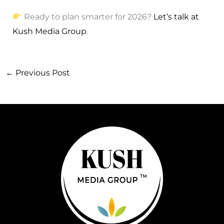
Ready to plan smarter for 2026?
Let’s talk at
Kush Media Group
.
←
Previous Post