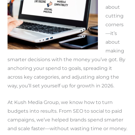
about
cutting
corners
—it’s
about
making
smarter decisions with the money you’ve got. By
anchoring your spend to goals, spreading it
across key categories, and adjusting along the
way, you’ll set yourself up for growth in 2026.
At Kush Media Group, we know how to turn
budgets into results. From SEO to social to paid
campaigns, we’ve helped brands spend smarter
and scale faster—without wasting time or money.