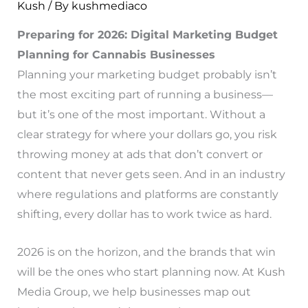
Kush
/ By
kushmediaco
Preparing for 2026: Digital Marketing Budget
Planning for Cannabis Businesses
Planning your marketing budget probably isn’t
the most exciting part of running a business—
but it’s one of the most important. Without a
clear strategy for where your dollars go, you risk
throwing money at ads that don’t convert or
content that never gets seen. And in an industry
where regulations and platforms are constantly
shifting, every dollar has to work twice as hard.
2026 is on the horizon, and the brands that win
will be the ones who start planning now. At Kush
Media Group, we help businesses map out