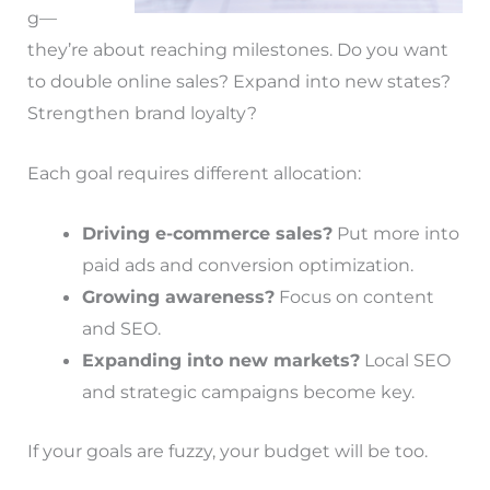
g—
they’re about reaching milestones. Do you want
to double online sales? Expand into new states?
Strengthen brand loyalty?
Each goal requires different allocation:
Driving e-commerce sales?
Put more into
paid ads and conversion optimization.
Growing awareness?
Focus on content
and SEO.
Expanding into new markets?
Local SEO
and strategic campaigns become key.
If your goals are fuzzy, your budget will be too.