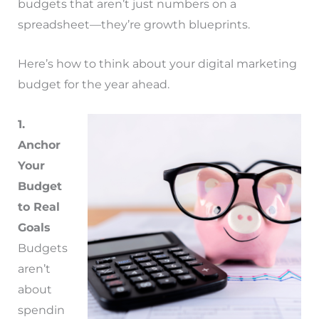
budgets that aren’t just numbers on a
spreadsheet—they’re growth blueprints.
Here’s how to think about your digital marketing
budget for the year ahead.
1.
Anchor
Your
Budget
to Real
Goals
Budgets
aren’t
about
spendin