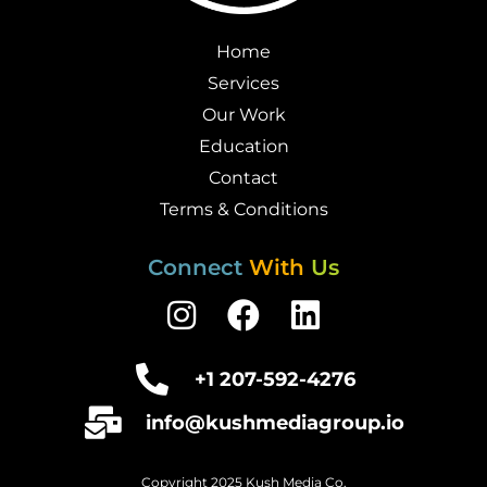
Home
Services
Our Work
Education
Contact
Terms & Conditions
Connect
With
Us
I
F
L
n
a
i
s
c
n
+1 207-592-4276
t
e
k
info@kushmediagroup.io
a
b
e
g
o
d
Copyright 2025 Kush Media Co.