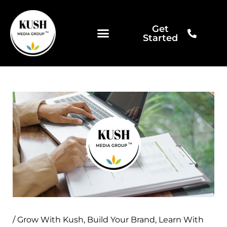
Skip
to
Get
content
Started
/
Grow With Kush
,
Build Your Brand
,
Learn With