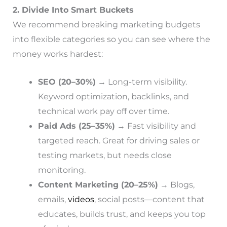
2. Divide Into Smart Buckets
We recommend breaking marketing budgets
into flexible categories so you can see where the
money works hardest:
SEO (20–30%)
→ Long-term visibility.
Keyword optimization, backlinks, and
technical work pay off over time.
Paid Ads (25–35%)
→ Fast visibility and
targeted reach. Great for driving sales or
testing markets, but needs close
monitoring.
Content Marketing (20–25%)
→ Blogs,
emails,
videos
, social posts—content that
educates, builds trust, and keeps you top