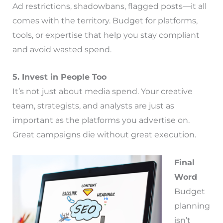
Ad restrictions, shadowbans, flagged posts—it all
comes with the territory. Budget for platforms,
tools, or expertise that help you stay compliant
and avoid wasted spend.
5. Invest in People Too
It’s not just about media spend. Your creative
team, strategists, and analysts are just as
important as the platforms you advertise on.
Great campaigns die without great execution.
Final
Word
Budget
planning
isn’t